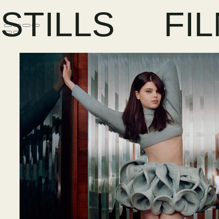
STILLS
FI