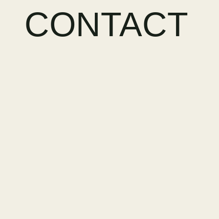
CONTACT