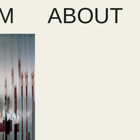
LM
ABOUT