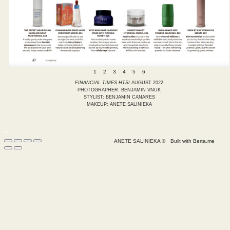
1
2
3
4
5
6
FINANCIAL TIMES HTSI
AUGUST 2022
PHOTOGRAPHER: BENJAMIN VNUK
STYLIST: BENJAMIN CANARES
MAKEUP: ANETE SALINIEKA
ANETE SALINIEKA ©
Built with
Berta.me