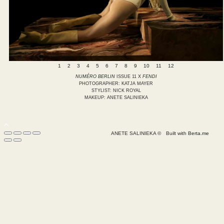
1
2
3
4
5
6
7
8
9
10
11
12
NUMÉRO BERLIN
ISSUE 11 X
FENDI
PHOTOGRAPHER: KATJA MAYER
STYLIST: NICK ROYAL
MAKEUP: ANETE SALINIEKA
ANETE SALINIEKA ©
Built with
Berta.me