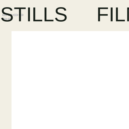
STILLS
FI