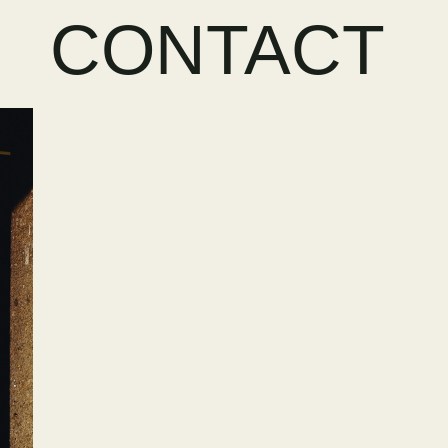
CONTACT