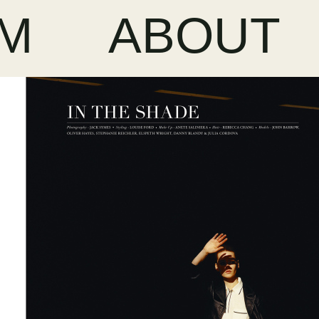
LM
ABOUT