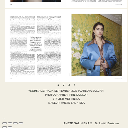
1
2
3
4
VOGUE AUSTRALIA
SEPTEMBER 2022 | CARLOTA BULGARI
PHOTOGRAPHER:
PHIL DUNLOP
STYLIST: MET KILINC
MAKEUP: ANETE SALINIEKA
ANETE SALINIEKA ©
Built with
Berta.me