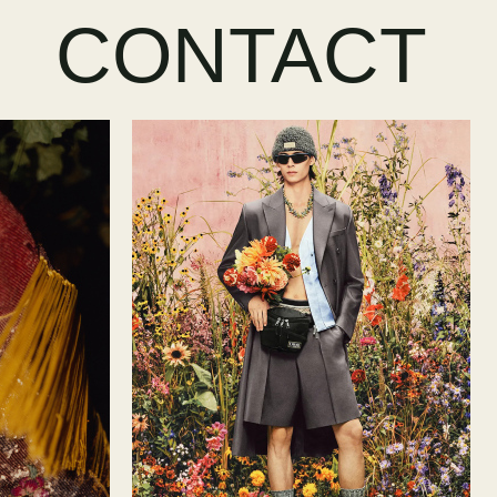
CONTACT