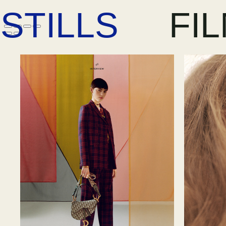
STILLS
FI