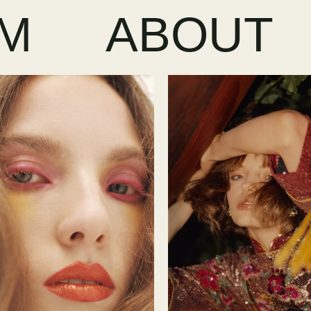
LM
ABOUT