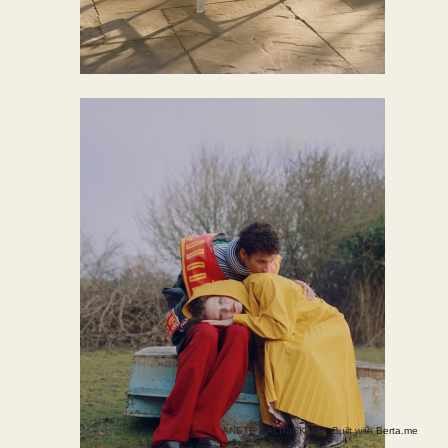
ANETE SALINIEKA ©
Built with
Berta.me